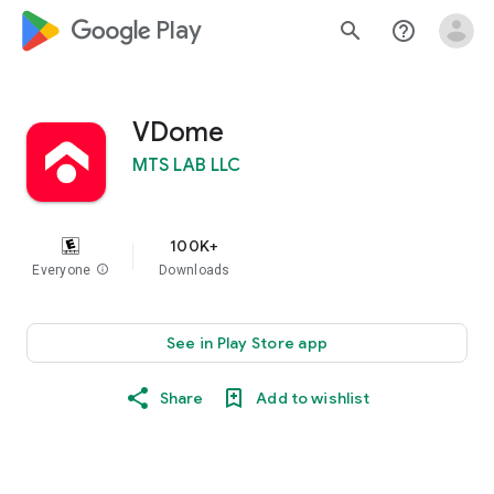
google_logo Play
search
help_outline
VDome
MTS LAB LLC
100K+
Everyone
info
Downloads
See in Play Store app
Share
Add to wishlist