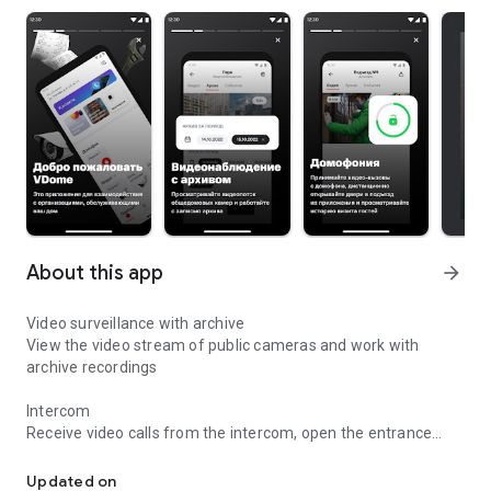
About this app
arrow_forward
Video surveillance with archive
View the video stream of public cameras and work with
archive recordings
Intercom
Receive video calls from the intercom, open the entrance
VDome - a mobile application for interacting with your manage
doors remotely from the application and view the history of
guests' visits
Updated on