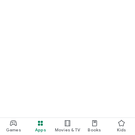
Games
Apps
Movies & TV
Books
Kids