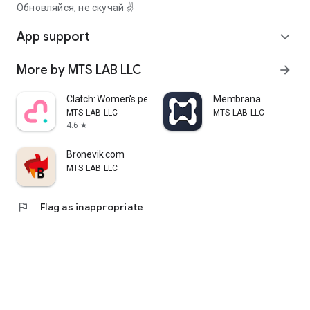
Обновляйся, не скучай ✌️
App support
expand_more
More by MTS LAB LLC
arrow_forward
Clatch: Women's period tracker
Membrana
MTS LAB LLC
MTS LAB LLC
4.6
star
Bronevik.com
MTS LAB LLC
flag
Flag as inappropriate