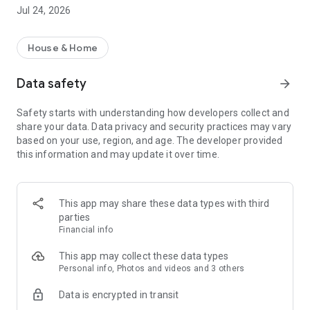
Jul 24, 2026
Applications for passages/travels
Provide guests with access codes to the territory of the
residential complex
House & Home
Shop
Data safety
arrow_forward
You can now order products
and services available in your home
Safety starts with understanding how developers collect and
share your data. Data privacy and security practices may vary
Find out contacts and opening hours of service organizations
based on your use, region, and age. The developer provided
The management and/or intercom company posts
this information and may update it over time.
information about itself: address, opening hours, control
room telephone number, website, etc.
Find emergency phone numbers
This app may share these data types with third
In case of an emergency or emergency situation, there is no
parties
need to search for emergency phone numbers on the
Financial info
Internet. All necessary contacts are entered and updated by
the management company.
This app may collect these data types
Personal info, Photos and videos and 3 others
Submit and monitor applications online
Data is encrypted in transit
If you notice a malfunction of the intercom and want to
report it to the recreation center, this is easy to do in the